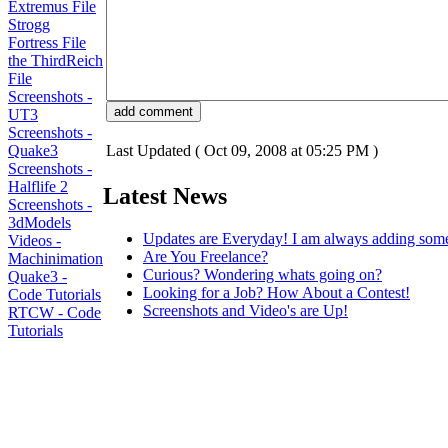
Extremus File
Strogg
Fortress File
the ThirdReich
File
Screenshots -
UT3
Screenshots -
Quake3
Last Updated ( Oct 09, 2008 at 05:25 PM )
Screenshots -
Halflife 2
Latest News
Screenshots -
3dModels
Updates are Everyday! I am always adding som
Videos -
Are You Freelance?
Machinimation
Curious? Wondering whats going on?
Quake3 -
Looking for a Job? How About a Contest!
Code Tutorials
Screenshots and Video's are Up!
RTCW - Code
Tutorials