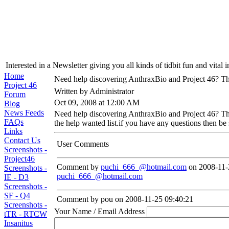
Interested in a Newsletter giving you all kinds of tidbit fun and vital 
Home
Need help discovering AnthraxBio and Project 46? The
Project 46
Written by Administrator
Forum
Oct 09, 2008 at 12:00 AM
Blog
News Feeds
Need help discovering AnthraxBio and Project 46? Then
FAQs
the help wanted list.if you have any questions then be 
Links
Contact Us
User Comments
Screenshots -
Project46
Comment by
puchi_666_@hotmail.com
on 2008-11-
Screenshots -
puchi_666_@hotmail.com
IE - D3
Screenshots -
SF - Q4
Comment by pou on 2008-11-25 09:40:21
Screenshots -
Your Name / Email Address
tTR - RTCW
Insanitus