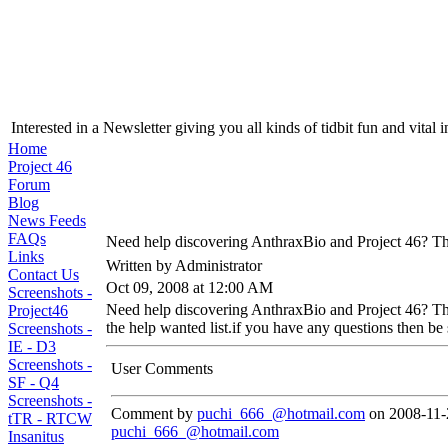
Interested in a Newsletter giving you all kinds of tidbit fun and vital 
Home
Project 46
Forum
Blog
News Feeds
FAQs
Need help discovering AnthraxBio and Project 46? The
Links
Written by Administrator
Contact Us
Oct 09, 2008 at 12:00 AM
Screenshots -
Need help discovering AnthraxBio and Project 46? Then
Project46
the help wanted list.if you have any questions then be 
Screenshots -
IE - D3
Screenshots -
User Comments
SF - Q4
Screenshots -
Comment by
puchi_666_@hotmail.com
on 2008-11-
tTR - RTCW
puchi_666_@hotmail.com
Insanitus