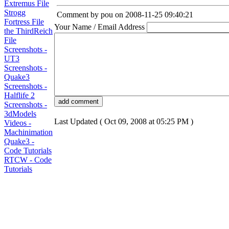
Extremus File
Strogg
Comment by pou on 2008-11-25 09:40:21
Fortress File
Your Name / Email Address
the ThirdReich
File
Screenshots -
UT3
Screenshots -
Quake3
Screenshots -
Halflife 2
Screenshots -
3dModels
Last Updated ( Oct 09, 2008 at 05:25 PM )
Videos -
Machinimation
Quake3 -
Code Tutorials
RTCW - Code
Tutorials