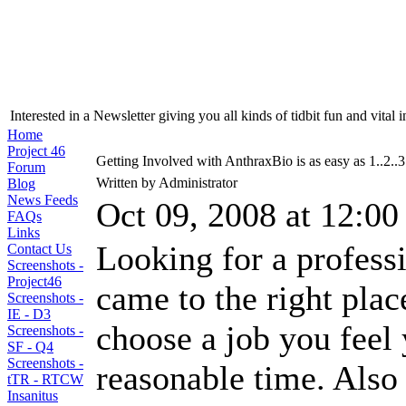
Interested in a Newsletter giving you all kinds of tidbit fun and vital 
Home
Project 46
Getting Involved with AnthraxBio is as easy as 1..2..3
Forum
Written by Administrator
Blog
News Feeds
Oct 09, 2008 at 12:0
FAQs
Links
Looking for a profess
Contact Us
Screenshots -
Project46
came to the right plac
Screenshots -
IE - D3
choose a job you feel
Screenshots -
SF - Q4
Screenshots -
reasonable time. Also 
tTR - RTCW
Insanitus