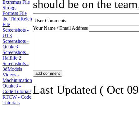
should be on the team. 
Extremus File
Strogg
Fortress File
the ThirdReich
User Comments
File
Your Name / Email Address
Screenshots -
UT3
Screenshots -
Quake3
Screenshots -
Halflife 2
Screenshots -
3dModels
Videos -
Machinimation
Quake3 -
Last Updated ( Oct 09
Code Tutorials
RTCW - Code
Tutorials