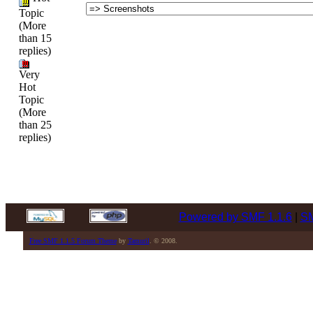
Topic
(More
than 15
replies)
Very
Hot
Topic
(More
than 25
replies)
Powered by SMF 1.1.6
|
SM
Free SMF 1.1.5 Forum Theme
by
Tamuril
. © 2008.