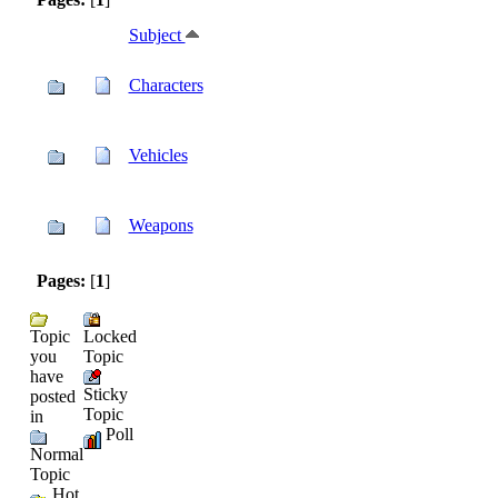
Subject
Characters
Vehicles
Weapons
Pages:
[
1
]
Topic
Locked
you
Topic
have
Sticky
posted
Topic
in
Poll
Normal
Topic
Hot