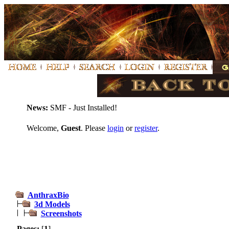
News:
SMF - Just Installed!
Welcome,
Guest
. Please
login
or
register
.
AnthraxBio
3d Models
Screenshots
Pages:
[
1
]