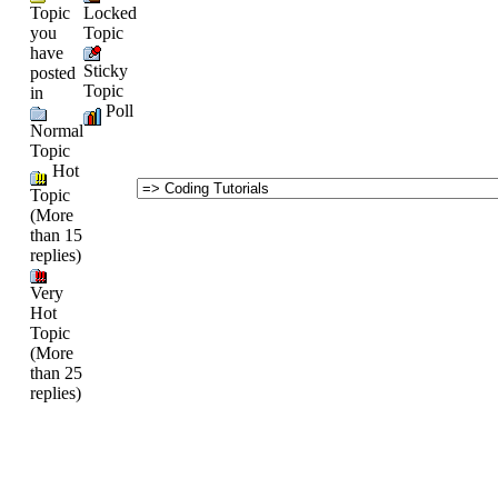
Topic
Locked
you
Topic
have
Sticky
posted
Topic
in
Poll
Normal
Topic
Hot
Topic
(More
than 15
replies)
Very
Hot
Topic
(More
than 25
replies)