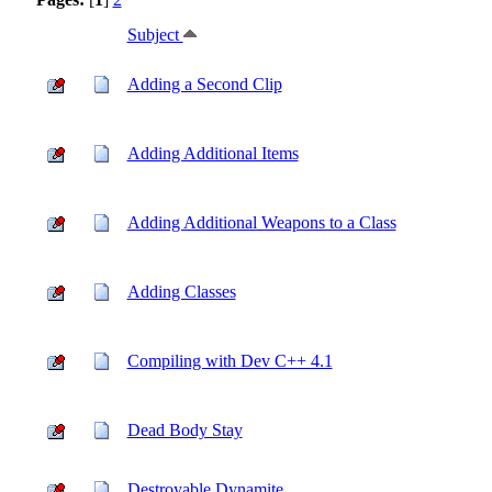
Subject
Adding a Second Clip
Adding Additional Items
Adding Additional Weapons to a Class
Adding Classes
Compiling with Dev C++ 4.1
Dead Body Stay
Destroyable Dynamite