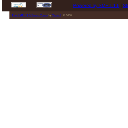
Powered by SMF 1.1.6
|
SM
Free SMF 1.1.5 Forum Theme
by
Tamuril
. © 2008.