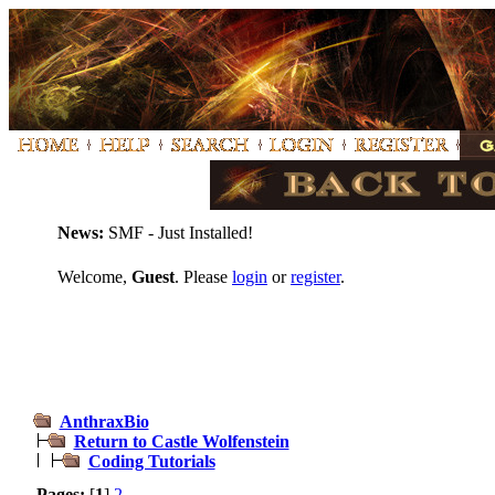
News:
SMF - Just Installed!
Welcome,
Guest
. Please
login
or
register
.
AnthraxBio
Return to Castle Wolfenstein
Coding Tutorials
Pages:
[
1
]
2