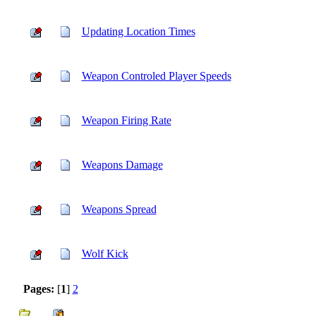
Updating Location Times
Weapon Controled Player Speeds
Weapon Firing Rate
Weapons Damage
Weapons Spread
Wolf Kick
Pages:
[
1
]
2