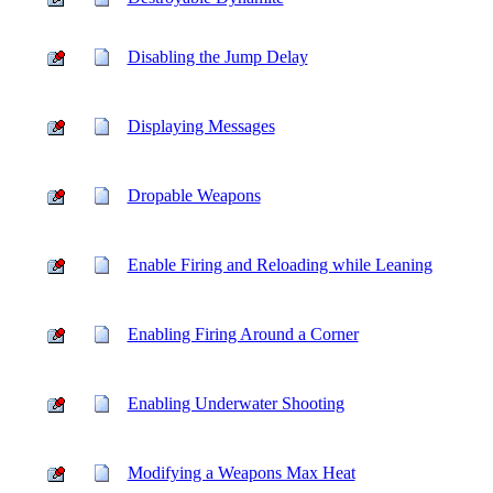
Disabling the Jump Delay
Displaying Messages
Dropable Weapons
Enable Firing and Reloading while Leaning
Enabling Firing Around a Corner
Enabling Underwater Shooting
Modifying a Weapons Max Heat