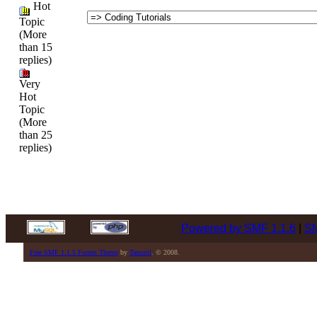
Hot
Topic
(More
than 15
replies)
Very
Hot
Topic
(More
than 25
replies)
Powered by SMF 1.1.6
|
SM
Free SMF 1.1.5 Forum Theme
by
Tamuril
. © 2008.