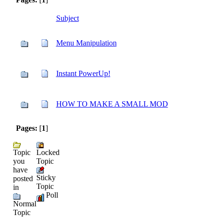
Subject
Menu Manipulation
Instant PowerUp!
HOW TO MAKE A SMALL MOD
Pages:
[
1
]
Topic
Locked
you
Topic
have
Sticky
posted
Topic
in
Poll
Normal
Topic