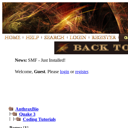
News:
SMF - Just Installed!
Welcome,
Guest
. Please
login
or
register
.
AnthraxBio
Quake 3
Coding Tutorials
Pages:
[
1
]